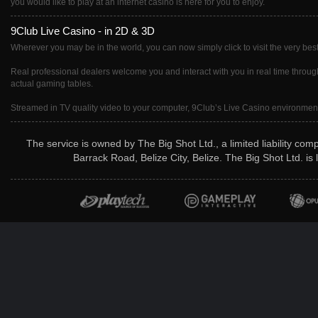
you would like to play at an internet casino is here for you to enjoy.
9Club Live Casino - in 2D & 3D
Wherever you may be in the world, you can now simply click to visit the very best
Real professional dealers welcome you and interact with you in real time througho
actual gaming tables.
Streamed in TV quality video to your computer, 9Club’s Live Casino environment i
The service is owned by The Big Shot Ltd., a limited liability co
Barrack Road, Belize City, Belize. The Big Shot Ltd. i