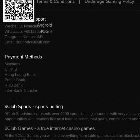
KYC Policy
|
Terms & Conditions
|
Underage Gaming Policy
24/7 Help & Support
Android
Wechat ID: Nineclubmy
IOS
Whatsapp: +601120575679
Telegram: NineasiaMY
Email: support@9club.com
Payment Methods
Maybank
C.I.M.B
Hong Leong Bank
Public Bank
RHB Bank
Inter-Bank Transfer
9Club Sports - sports betting
9Club Sportsbook presents over 4000 sports betting channels with very attractive 
opportunities with markets like next team to score, total goals, correct score and 
9Club Games - a true internet casino games
At the 9Club Games you will find everything from table games such as blackjack