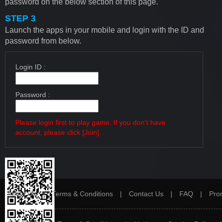
password on the below section of this page.
STEP 3
Launch the apps in your mobile and login with the ID and
password from below.
Login ID :
Password :
Please login first to play game. If you don't have
account, please click [Join].
About Us
|
Terms & Conditions
|
Contact Us
|
FAQ
|
Pro