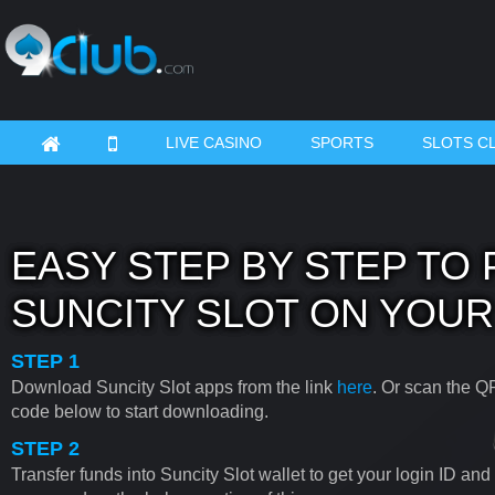
LIVE CASINO
SPORTS
SLOTS C
EASY STEP BY STEP TO 
SUNCITY SLOT ON YOUR
STEP 1
Download Suncity Slot apps from the link
here
. Or scan the Q
code below to start downloading.
STEP 2
Transfer funds into Suncity Slot wallet to get your login ID and