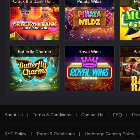
Crack the Bank Hold and Win
Piñata Wildz
Mo
Butterfly Charms
Royal Wins
Ba
About Us
|
Terms & Conditions
|
Contact Us
|
FAQ
|
Pro
KYC Policy
|
Terms & Conditions
|
Underage Gaming Policy