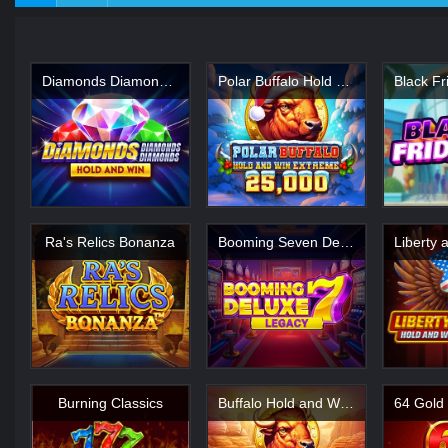
Diamonds Diamonds Diamonds Hold and Win
Polar Buffalo Hold and Win Extreme 25,000
Ra's Relics Bonanza
Booming Seven Deluxe Legacy
Burning Classics
Buffalo Hold and Win Extreme 10,000