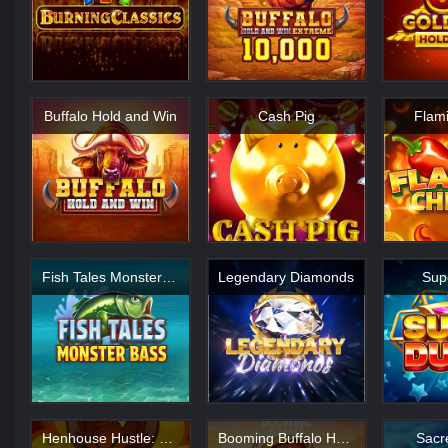
Buffalo Hold and Win
Cash Pig
Flami
Fish Tales Monster Bass
Legendary Diamonds
Sup
Henhouse Hustle: Hold and Win
Booming Buffalo Hold and Win Extreme 25,000
Sacr