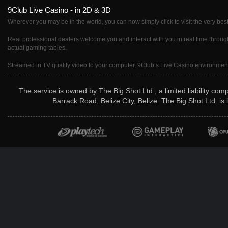
9Club Live Casino - in 2D & 3D
Wherever you may be in the world, you can now simply click to visit the very best
Real professional dealers welcome you and interact with you in real time througho
actual gaming tables.
Streamed in TV quality video to your computer, 9Club’s Live Casino environment i
The service is owned by The Big Shot Ltd., a limited liability co
Barrack Road, Belize City, Belize. The Big Shot Ltd. i