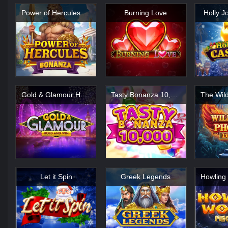
Power of Hercules Bonanza
Burning Love
Holly J
Gold & Glamour Hold and Win
Tasty Bonanza 10,000
Let it Spin
Greek Legends