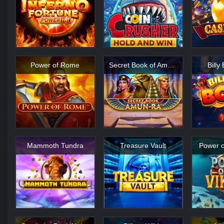
Power of Rome
Secret Book of Amun Ra
Bill
Mammoth Tundra
Treasure Vault
Power o