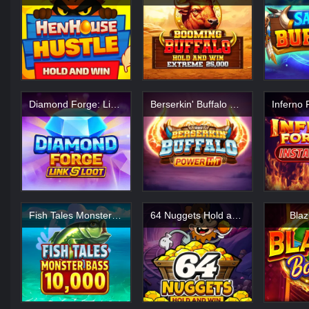
Diamond Forge: Link & Loot
Berserkin' Buffalo Power Hit
Fish Tales Monster Bass 10,000
64 Nuggets Hold and Win
Blaz