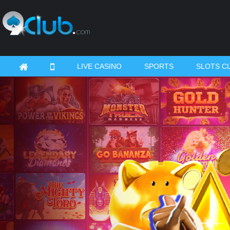
LIVE CASINO
SPORTS
SLOTS C