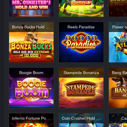
Bonza Bucks Hold and Win Extreme 10,000
Reels Paradise
Power of
Boogie Boom
Stampede Bonanza
Bang Ba
Inferno Fortune Power Hit
Coin Crusher Hold and Win
Ca