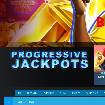
MAH
PP
PLATINUM
EMERALD
RUBY
918KISS
SUNCITY 2
All
Slot
Top