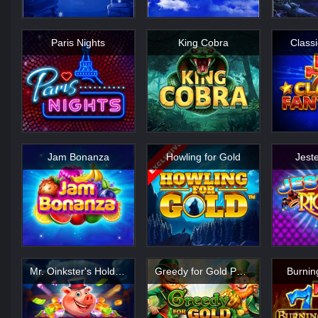
Paris Nights
King Cobra
Classi
Jam Bonanza
Howling for Gold
Jest
Mr. Oinkster's Hold and Win
Greedy for Gold Power Hit
Burnin