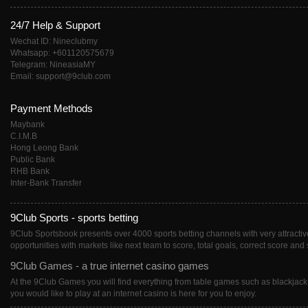
24/7 Help & Support
Wechat ID: Nineclubmy
Whatsapp: +601120575679
Telegram: NineasiaMY
Email: support@9club.com
Payment Methods
Maybank
C.I.M.B
Hong Leong Bank
Public Bank
RHB Bank
Inter-Bank Transfer
9Club Sports - sports betting
9Club Sportsbook presents over 4000 sports betting channels with very attractive 
opportunities with markets like next team to score, total goals, correct score and 
9Club Games - a true internet casino games
At the 9Club Games you will find everything from table games such as blackjack
you would like to play at an internet casino is here for you to enjoy.