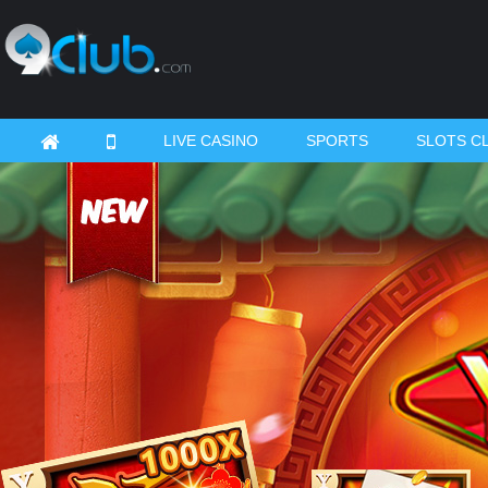
LIVE CASINO
SPORTS
SLOTS C