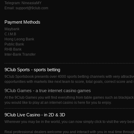
Telegram: NineasiaMY
Email: support@9club.com
Payment Methods
Maybank
C.I.M.B
Hong Leong Bank
Public Bank
RHB Bank
Inter-Bank Transfer
9Club Sports - sports betting
9Club Sportsbook presents over 4000 sports betting channels with very attractive 
opportunities with markets like next team to score, total goals, correct score and 
9Club Games - a true internet casino games
At the 9Club Games you will find everything from table games such as blackjack
you would like to play at an internet casino is here for you to enjoy.
9Club Live Casino - in 2D & 3D
Wherever you may be in the world, you can now simply click to visit the very best
Real professional dealers welcome you and interact with you in real time througho