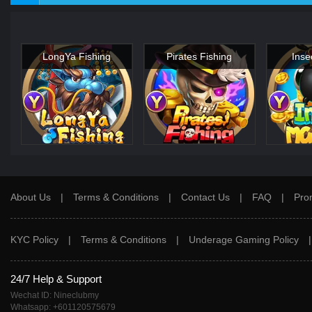
LongYa Fishing
Pirates Fishing
Inse
About Us
|
Terms & Conditions
|
Contact Us
|
FAQ
|
Pro
KYC Policy
|
Terms & Conditions
|
Underage Gaming Policy
24/7 Help & Support
Wechat ID: Nineclubmy
Whatsapp: +601120575679