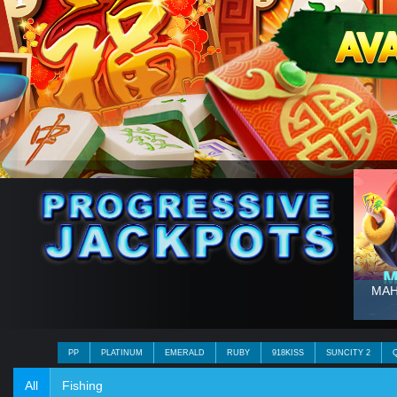
MAH
PP
PLATINUM
EMERALD
RUBY
918KISS
SUNCITY 2
All
Fishing