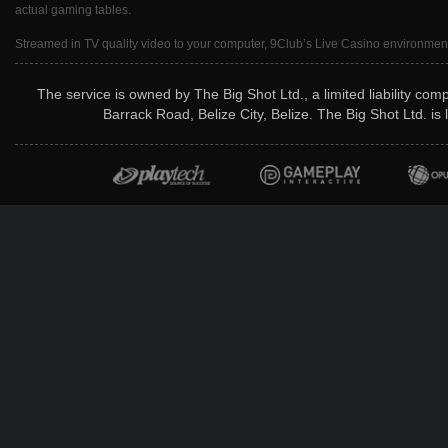
actual gaming tables.
Streamed in TV quality video to your computer, 9Club’s Live Casino environment i
The service is owned by The Big Shot Ltd., a limited liability co
Barrack Road, Belize City, Belize. The Big Shot Ltd. i