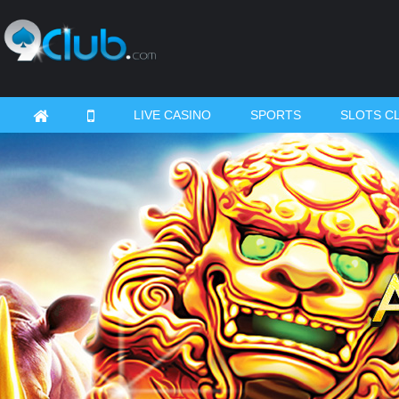
LIVE CASINO
SPORTS
SLOTS C