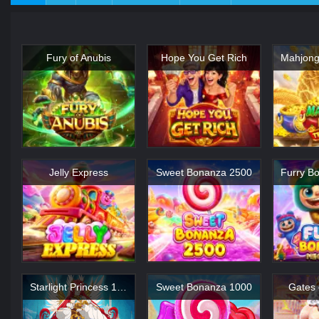
Fury of Anubis
Hope You Get Rich
Jelly Express
Sweet Bonanza 2500
Starlight Princess 1000
Sweet Bonanza 1000
Gates 