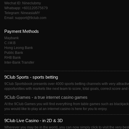
Wechat ID: Nineclubmy
Whatsapp: +601120575679
Telegram: NineasiaMY
Email: support@9club.com
Payment Methods
Maybank
C.I.M.B
Hong Leong Bank
Public Bank
RHB Bank
Inter-Bank Transfer
9Club Sports - sports betting
9Club Sportsbook presents over 4000 sports betting channels with very attractive 
opportunities with markets like next team to score, total goals, correct score and 
9Club Games - a true internet casino games
At the 9Club Games you will find everything from table games such as blackjack
you would like to play at an internet casino is here for you to enjoy.
9Club Live Casino - in 2D & 3D
Wherever you may be in the world, you can now simply click to visit the very best