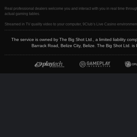
Real professional dealers welcome you and interact with you in real time througho
actual gaming tables.
Streamed in TV quality video to your computer, 9Club’s Live Casino environment i
The service is owned by The Big Shot Ltd., a limited liability co
Barrack Road, Belize City, Belize. The Big Shot Ltd. i