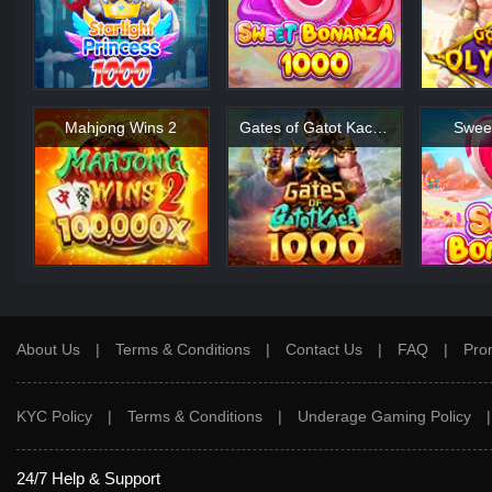
Mahjong Wins 2
Gates of Gatot Kaca 1000
Swee
About Us
|
Terms & Conditions
|
Contact Us
|
FAQ
|
Pro
KYC Policy
|
Terms & Conditions
|
Underage Gaming Policy
24/7 Help & Support