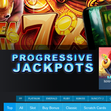
MAH
PP
PLATINUM
EMERALD
RUBY
918KISS
SUNCITY 2
Top
All
Slot
Buy Bonus
Classic
Scratch Cards